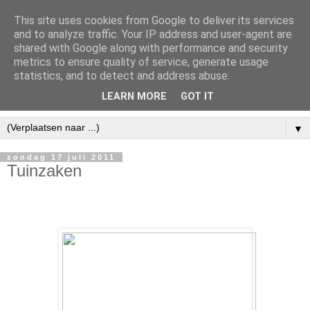
This site uses cookies from Google to deliver its services
and to analyze traffic. Your IP address and user-agent are
shared with Google along with performance and security
metrics to ensure quality of service, generate usage
statistics, and to detect and address abuse.
LEARN MORE
GOT IT
▼
zondag 17 juli 2011
Tuinzaken