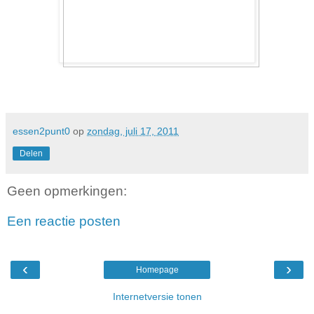
essen2punt0
op
zondag, juli 17, 2011
Delen
Geen opmerkingen:
Een reactie posten
‹
›
Homepage
Internetversie tonen