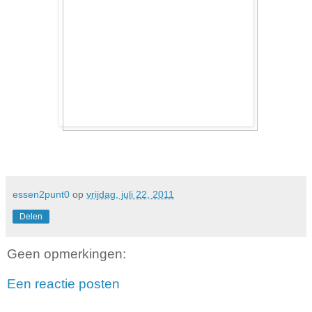
essen2punt0
op
vrijdag, juli 22, 2011
Delen
Geen opmerkingen:
Een reactie posten