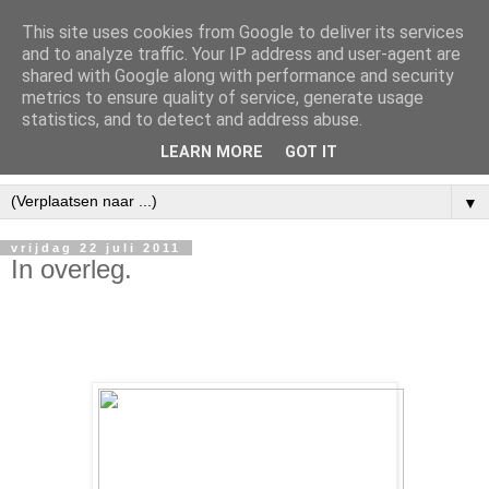
This site uses cookies from Google to deliver its services
and to analyze traffic. Your IP address and user-agent are
shared with Google along with performance and security
metrics to ensure quality of service, generate usage
statistics, and to detect and address abuse.
LEARN MORE
GOT IT
▼
vrijdag 22 juli 2011
In overleg.